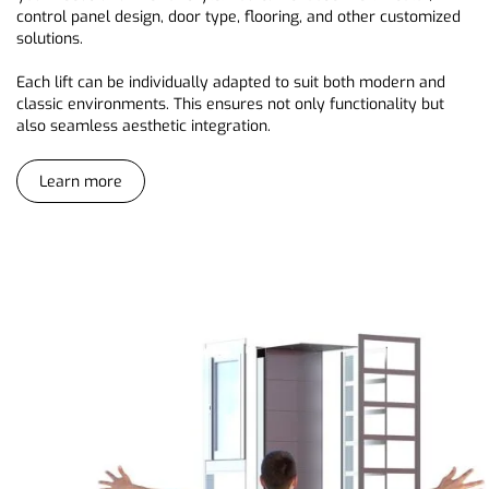
control panel design, door type, flooring, and other customized
solutions.
Each lift can be individually adapted to suit both modern and
classic environments. This ensures not only functionality but
also seamless aesthetic integration.
Learn more