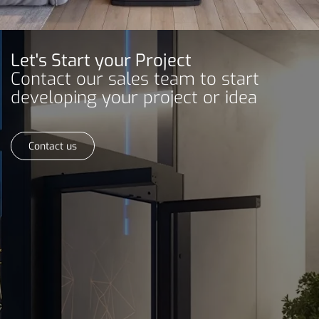
Let's Start your Project
Contact our sales team to start
developing your project or idea
Contact us