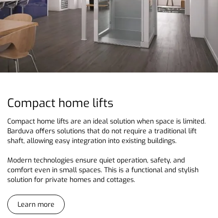
Compact home lifts
Compact home lifts are an ideal solution when space is limited.
Barduva offers solutions that do not require a traditional lift
shaft, allowing easy integration into existing buildings.
Modern technologies ensure quiet operation, safety, and
comfort even in small spaces. This is a functional and stylish
solution for private homes and cottages.
Learn more