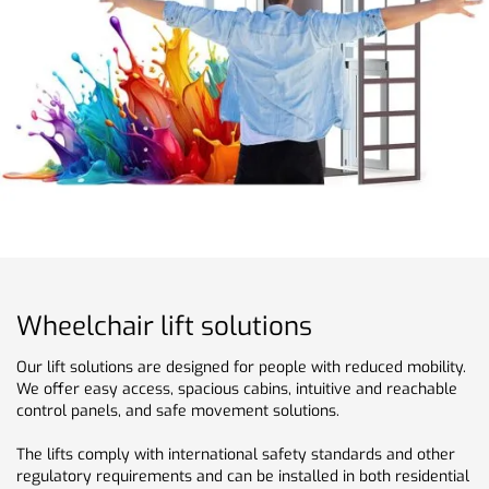
Wheelchair lift solutions
Our lift solutions are designed for people with reduced mobility.
We offer easy access, spacious cabins, intuitive and reachable
control panels, and safe movement solutions.
The lifts comply with international safety standards and other
regulatory requirements and can be installed in both residential