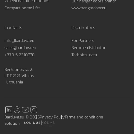
Wheelchair lift solutions
Our hangar doors branch
Compact home lifts
www.hangardoor.eu
Contacts
Distributors
info@barduva.eu
For Partners
sales@barduva.eu
Become distributor
+370 5 2310770
Technical data
Beržuonos st. 2,
LT-02121 Vilnius
, Lithuania
Barduva.eu © 2026
Privacy Policy
Terms and conditions
Solution: