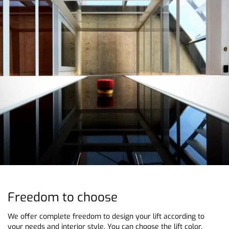
Freedom to choose
We offer complete freedom to design your lift according to
your needs and interior style. You can choose the lift color,