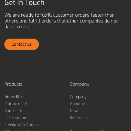
Get in Touch
We are ready to fulfill customer orders faster than
others and
fulfill orders that other companies do not
dare to take.
Contact us
Products
Company
Home lifts
Company
Platform lifts
About us
Goods lifts
News
Lift Solutions
References
Freedom To Choose