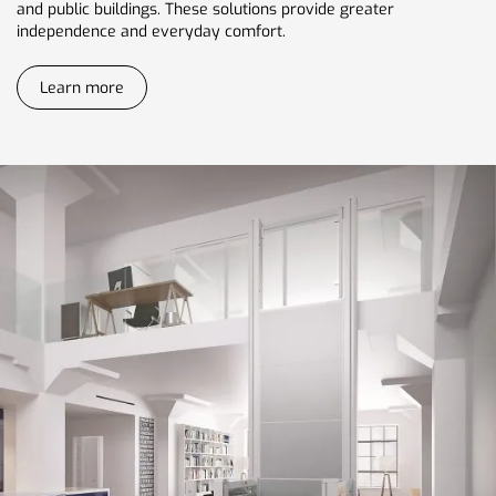
and public buildings. These solutions provide greater
independence and everyday comfort.
Learn more