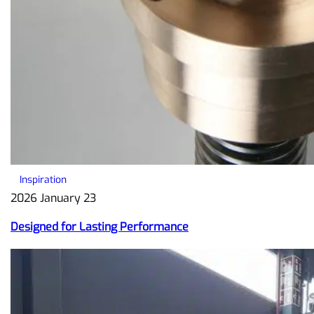
Inspiration
2026 January 23
Designed for Lasting Performance