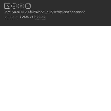
Barduva.eu © 2026
Privacy Policy
Terms and conditions
Solution: