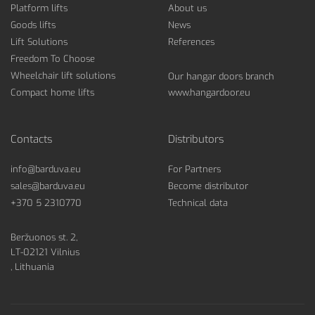
Platform lifts
About us
Goods lifts
News
Lift Solutions
References
Freedom To Choose
Wheelchair lift solutions
Our hangar doors branch
Compact home lifts
www.hangardoor.eu
Contacts
Distributors
info@barduva.eu
For Partners
sales@barduva.eu
Become distributor
+370 5 2310770
Technical data
Beržuonos st. 2,
LT-02121 Vilnius
, Lithuania