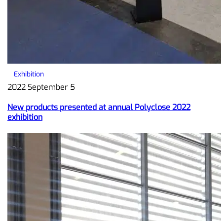
Exhibition
2022 September 5
New products presented at annual Polyclose 2022
exhibition