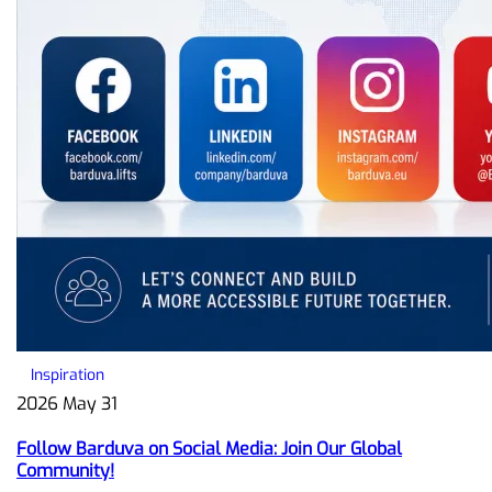
Inspiration
2026 May 31
Follow Barduva on Social Media: Join Our Global
Community!