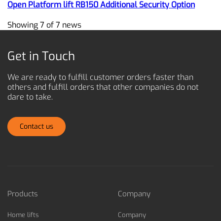
Open Platform lift RB150 Additional Security Option
Showing 7 of 7 news
Get in Touch
We are ready to fulfill customer orders faster than
others and
fulfill orders that other companies do not
dare to take.
Contact us
Products
Company
Home lifts
Company