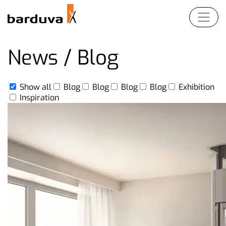
Products
News / Blog
For Partners
Show all
Blog
Blog
Blog
Blog
Exhibition
EN
LT
DE
FR
Inspiration
Company
Contact