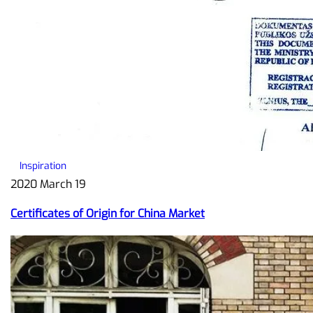
Inspiration
2020 March 19
Certificates of Origin for China Market