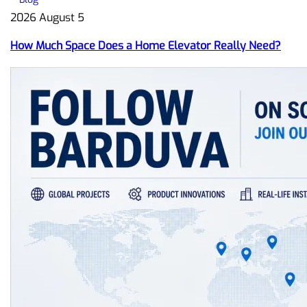
2026 August 5
How Much Space Does a Home Elevator Really Need?