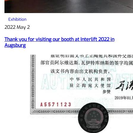
Exhibition
2022 May 2
Thank you for visiting our booth at Interlift 2022 in
Augsburg