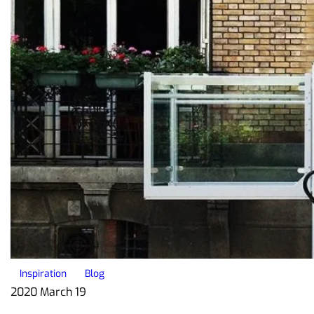
Inspiration
Blog
2020 March 19