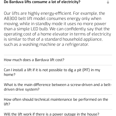
Do Barduva lifts consume a lot of electricity?
Unlike traditional elevators, which can take weeks to
install, Barduva platform lifts (e.g., SB200 or AB300)
Our lifts are highly energy-efficient. For example, the
typically take only 2 to 4 working days to install on a
AB300 belt lift model consumes energy only when
prepared site. Since our lifts feature a modular
moving, while in standby mode it uses no more power
prefabricated construction and do not require a
than a simple LED bulb. We can confidently say that the
separate machine room, noise and construction waste at
operating cost of a home elevator in terms of electricity
the site are kept to a minimum.
is similar to that of a standard household appliance,
such as a washing machine or a refrigerator.
How much does a Barduva lift cost?
Can I install a lift if it is not possible to dig a pit (PIT) in my
Since each lift is custom-made, the final price depends
home?
on the selected model, lifting height, number of stops,
design elements, shaft depth and other specifications.
What is the main difference between a screw-driven and a belt-
Yes! This is one of our greatest advantages. Most of our
Our products are a much more economical alternative
driven drive system?
models require a pit of only 50–130 mm. If even this is
to traditional lifts, as they do not require complex
not possible, the platform lift can be installed directly on
construction, deep shafts or massive shafts, which saves
How often should technical maintenance be performed on the
The screw-driven drive (SB200) is characterized by
the floor using a small access ramp. This is an ideal
a lot of money during the installation phase.
lift?
exceptional durability and simplicity, making it ideal for
solution for renovated buildings where foundations or
To receive an accurate quote tailored to your project, fill
both indoor and outdoor use. The belt lift (AB300) is our
floor slabs cannot be disturbed.
out the request form in the contact section. We will
Will the lift work if there is a power outage in the house?
To ensure the lift operates flawlessly and the warranty