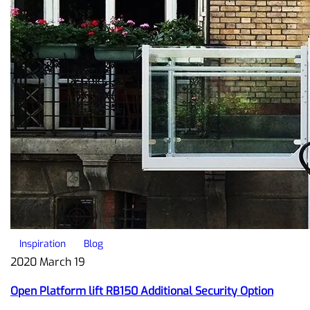
Inspiration
Blog
2020 March 19
Open Platform lift RB150 Additional Security Option