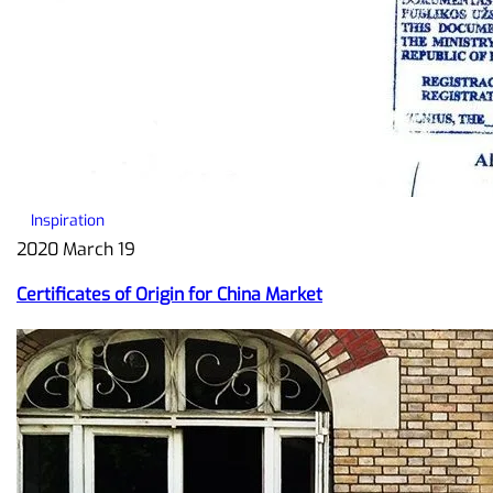
Inspiration
2020 March 19
Certificates of Origin for China Market