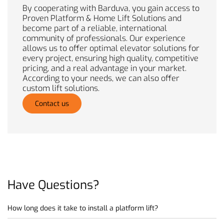
By cooperating with Barduva, you gain access to
Proven Platform & Home Lift Solutions and
become part of a reliable, international
community of professionals. Our experience
allows us to offer optimal elevator solutions for
every project, ensuring high quality, competitive
pricing, and a real advantage in your market.
According to your needs, we can also offer
custom lift solutions.
Contact us
Have
Questions?
How long does it take to install a platform lift?