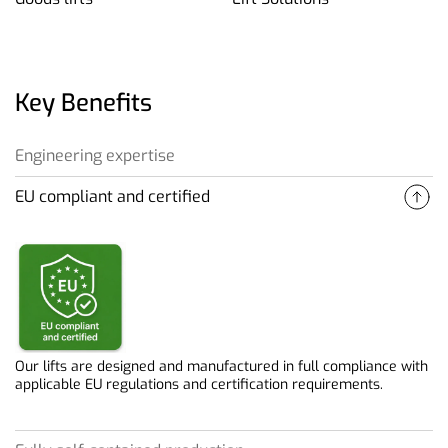
Key Benefits
Engineering expertise
EU compliant and certified
Our deep engineering expertise allows us to efficiently and
reliably solve complex lifting challenges.
Our lifts are designed and manufactured in full compliance with
applicable EU regulations and certification requirements.