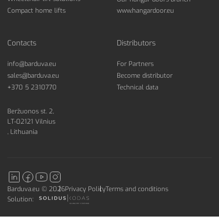
Compact home lifts
www.hangardoor.eu
Contacts
Distributors
info@barduva.eu
For Partners
sales@barduva.eu
Become distributor
+370 5 2310770
Technical data
Beržuonos st. 2,
LT-02121 Vilnius
, Lithuania
Barduva.eu © 2026
Privacy Policy
Terms and conditions
Solution: