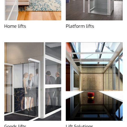
Home lifts
Platform lifts
Goods lifts
Lift Solutions