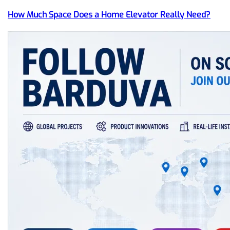
How Much Space Does a Home Elevator Really Need?