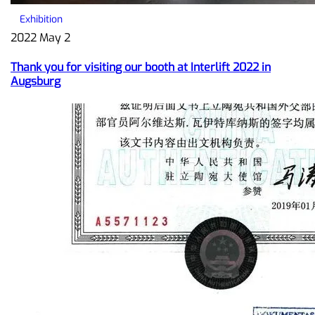
Exhibition
2022 May 2
Thank you for visiting our booth at Interlift 2022 in
Augsburg