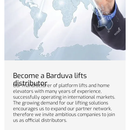
Become a Barduva lifts
distributor
Our manufacturer of platform lifts and home
elevators with many years of experience,
successfully operating in international markets.
The growing demand for our lifting solutions
encourages us to expand our partner network,
therefore we invite ambitious companies to join
us as official distributors.