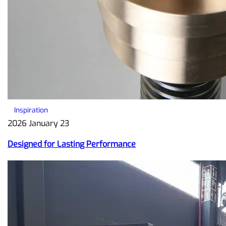
Inspiration
2026 January 23
Designed for Lasting Performance