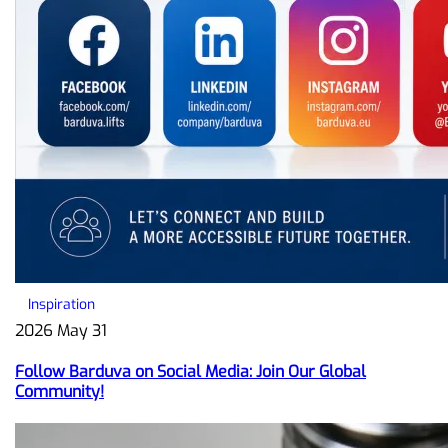
Inspiration
2026 May 31
Follow Barduva on Social Media: Join Our Global
Community!