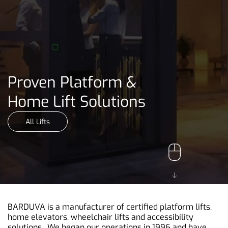
Proven Platform &
Home Lift Solutions
All Lifts
BARDUVA is a manufacturer of certified platform lifts,
home elevators, wheelchair lifts and accessibility
solutions. We began our operations in 1996 and have