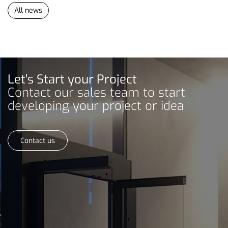
All news
Let's Start your Project
Contact our sales team to start
developing your project or idea
Contact us