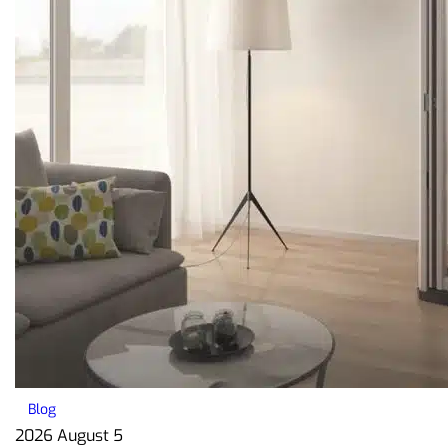
Blog
2026 August 5