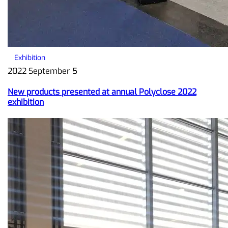
Exhibition
2022 September 5
New products presented at annual Polyclose 2022
exhibition