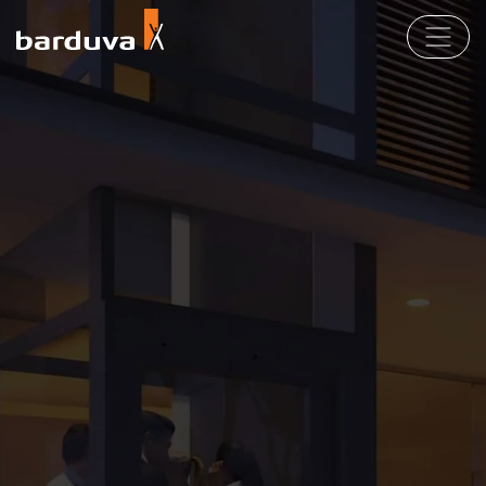
Products
For Partners
EN
LT
DE
FR
Company
Contact