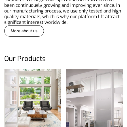
been continuously growing and improving ever since. In
our manufacturing process, we use only tested and high-
quality materials, which is why our platform lift attract
significant interest worldwide.
More about us
Our Products