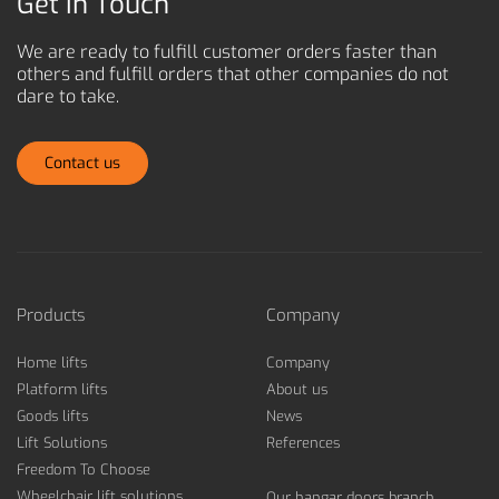
Get in Touch
We are ready to fulfill customer orders faster than
others and
fulfill orders that other companies do not
dare to take.
Contact us
Products
Company
Home lifts
Company
Platform lifts
About us
Goods lifts
News
Lift Solutions
References
Freedom To Choose
Wheelchair lift solutions
Our hangar doors branch